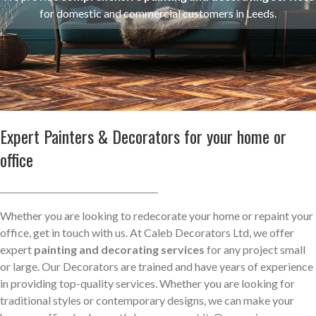
for domestic and commercial customers in Leeds.
Expert Painters & Decorators for your home or
office
Whether you are looking to redecorate your home or repaint your
office, get in touch with us. At Caleb Decorators Ltd, we offer
expert
painting and decorating services
for any project small
or large. Our Decorators are trained and have years of experience
in providing top-quality services. Whether you are looking for
traditional styles or contemporary designs, we can make your