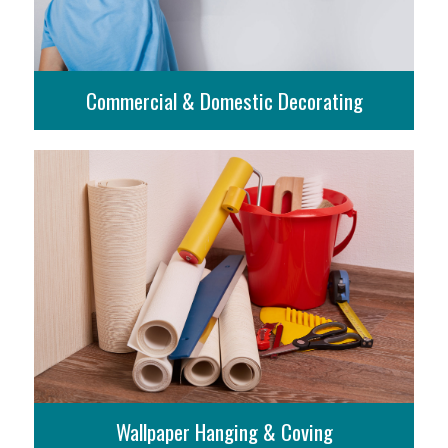
Commercial & Domestic Decorating
More Info
Wallpaper Hanging & Coving