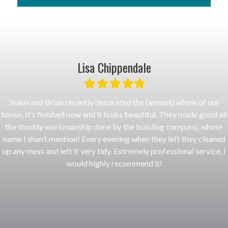
More Info
Lisa Chippendale
Filled
Filled
Filled
Filled
Filled
star
star
star
star
star
Shaun and Brian recently decorated the (almost) whole of our
house. It’s finished now and it looks beautiful. They made good all
the shoddy workmanship done by the building company, whose
name I shan’t mention! Every evening when they left they cleaned
up any mess and left it very tidy. Extremely professional service, I
would highly recommend it!