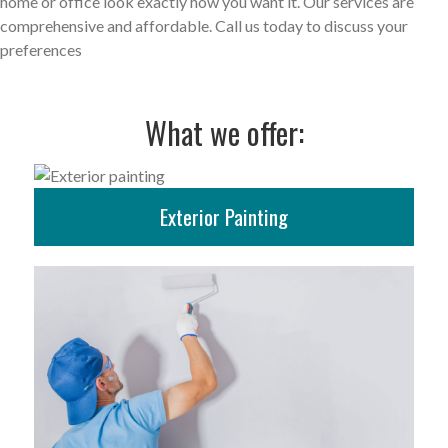
home or office look exactly how you want it. Our services are
comprehensive and affordable. Call us today to discuss your
preferences
What we offer:
Exterior Painting
More Info