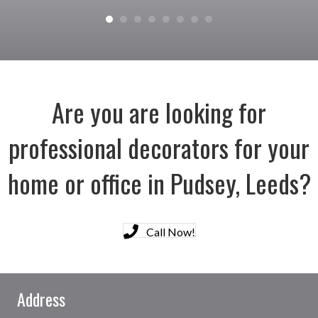
Are you are looking for
professional decorators for your
home or office in Pudsey, Leeds?
Call Now!
Address